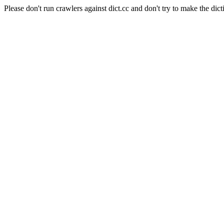
Please don't run crawlers against dict.cc and don't try to make the dict