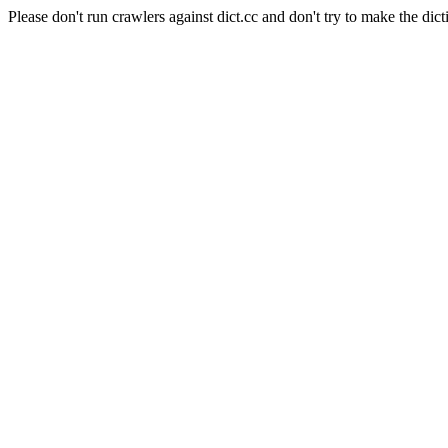
Please don't run crawlers against dict.cc and don't try to make the dict