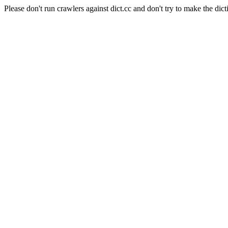
Please don't run crawlers against dict.cc and don't try to make the dict