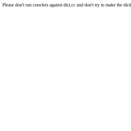
Please don't run crawlers against dict.cc and don't try to make the dict