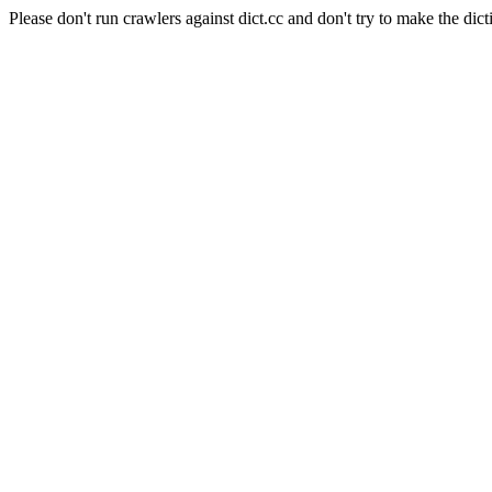
Please don't run crawlers against dict.cc and don't try to make the dict