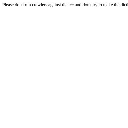
Please don't run crawlers against dict.cc and don't try to make the dict