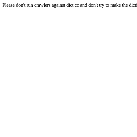
Please don't run crawlers against dict.cc and don't try to make the dict