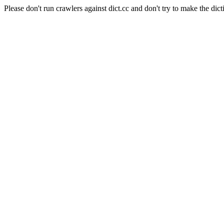
Please don't run crawlers against dict.cc and don't try to make the dict