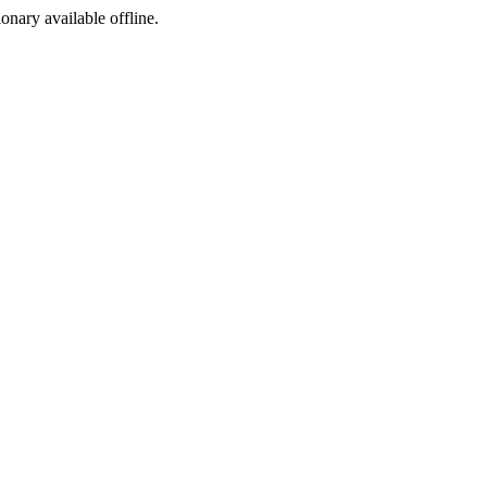
ionary available offline.