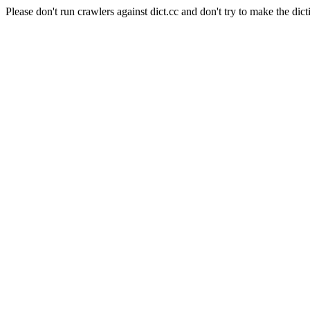
Please don't run crawlers against dict.cc and don't try to make the dict