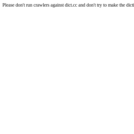
Please don't run crawlers against dict.cc and don't try to make the dict