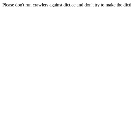
Please don't run crawlers against dict.cc and don't try to make the dict