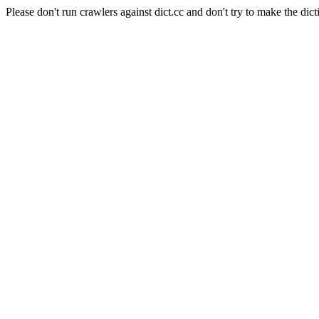
Please don't run crawlers against dict.cc and don't try to make the dict