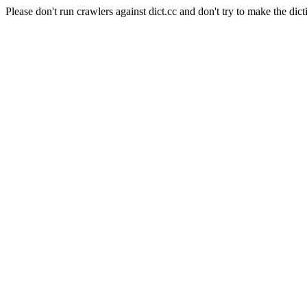
Please don't run crawlers against dict.cc and don't try to make the dict