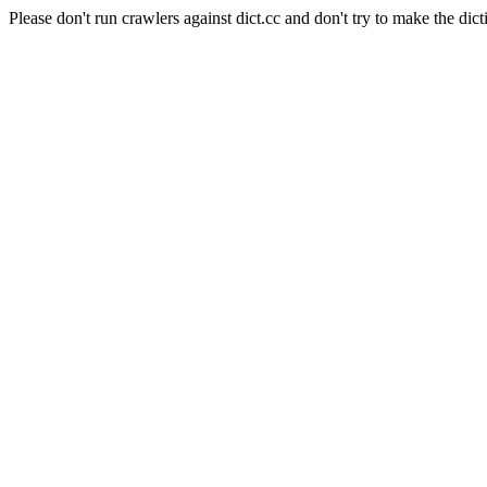
Please don't run crawlers against dict.cc and don't try to make the dict