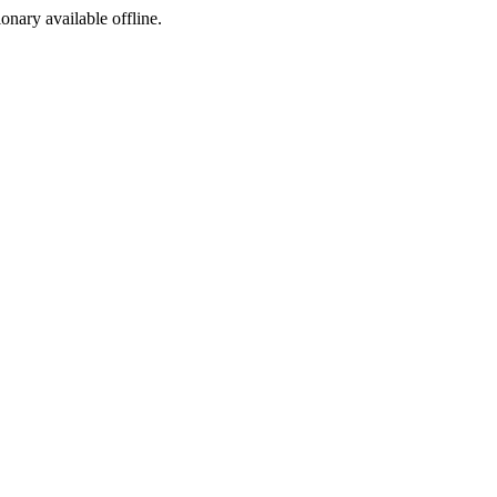
ionary available offline.