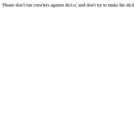
Please don't run crawlers against dict.cc and don't try to make the dict