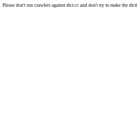
Please don't run crawlers against dict.cc and don't try to make the dict