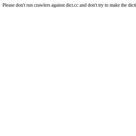
Please don't run crawlers against dict.cc and don't try to make the dict