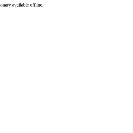
ionary available offline.