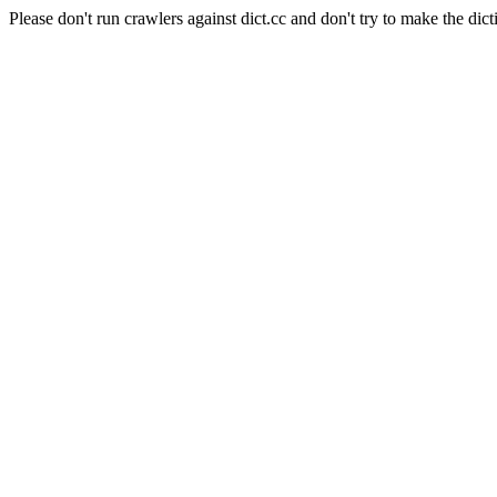
Please don't run crawlers against dict.cc and don't try to make the dict