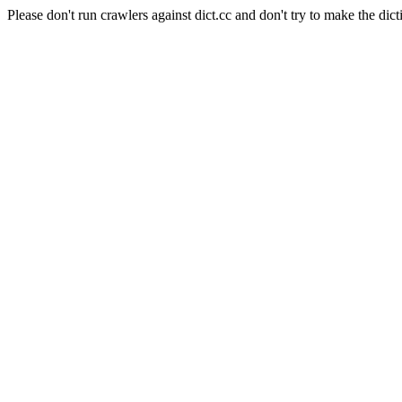
Please don't run crawlers against dict.cc and don't try to make the dict