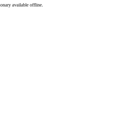
ionary available offline.