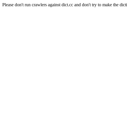
Please don't run crawlers against dict.cc and don't try to make the dict