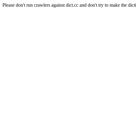
Please don't run crawlers against dict.cc and don't try to make the dict