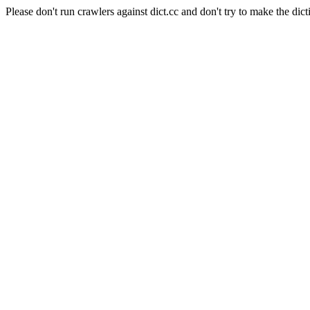
Please don't run crawlers against dict.cc and don't try to make the dict