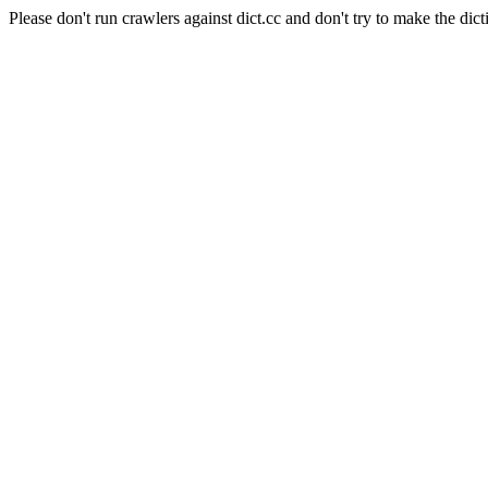
Please don't run crawlers against dict.cc and don't try to make the dict