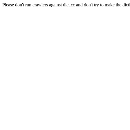
Please don't run crawlers against dict.cc and don't try to make the dict