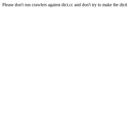
Please don't run crawlers against dict.cc and don't try to make the dict