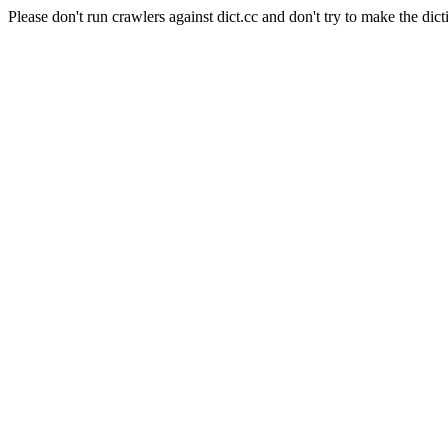
Please don't run crawlers against dict.cc and don't try to make the dict