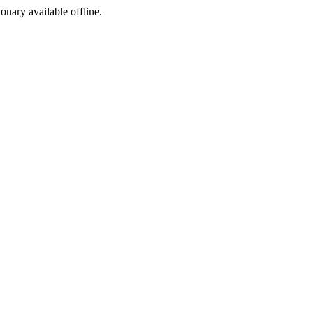
ionary available offline.