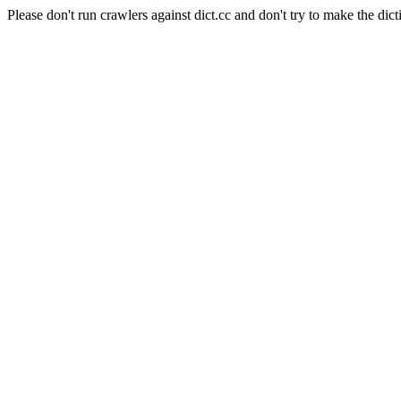
Please don't run crawlers against dict.cc and don't try to make the dict