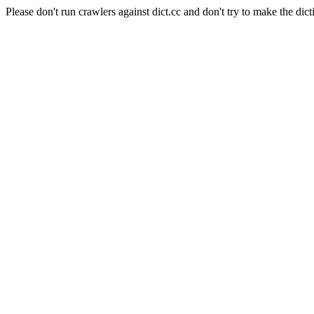
Please don't run crawlers against dict.cc and don't try to make the dict