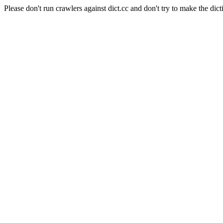
Please don't run crawlers against dict.cc and don't try to make the dict