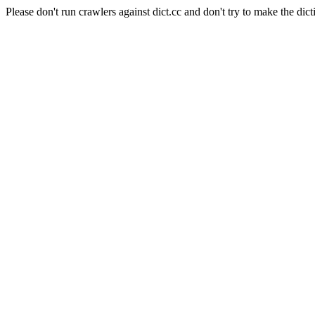
Please don't run crawlers against dict.cc and don't try to make the dict