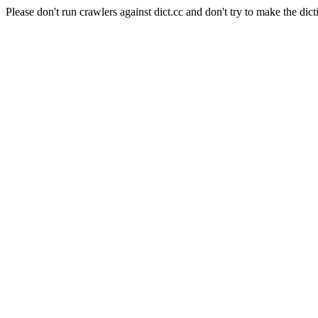
Please don't run crawlers against dict.cc and don't try to make the dict