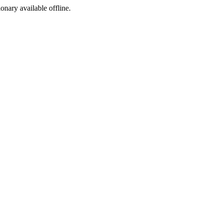
ionary available offline.