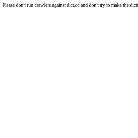
Please don't run crawlers against dict.cc and don't try to make the dict