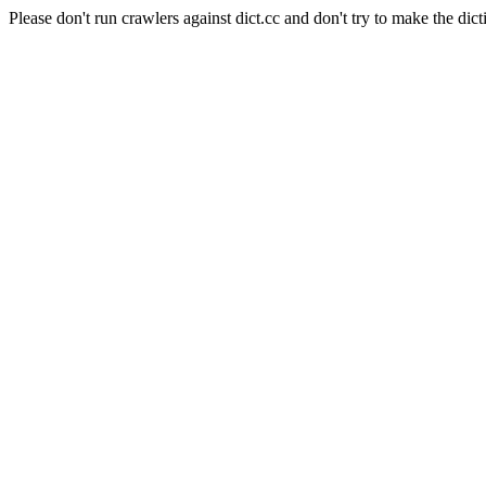
Please don't run crawlers against dict.cc and don't try to make the dict