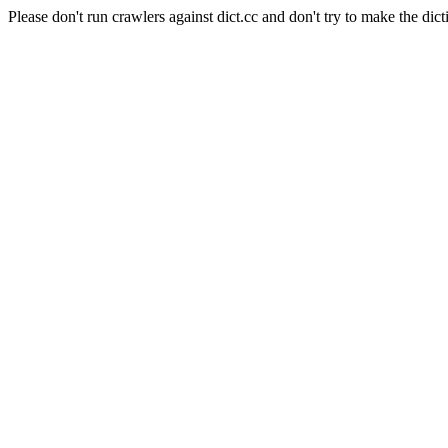
Please don't run crawlers against dict.cc and don't try to make the dict