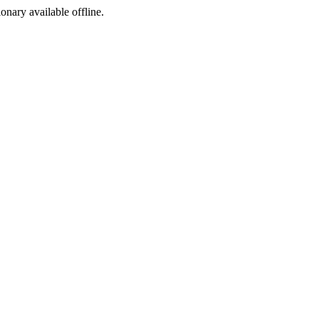
ionary available offline.