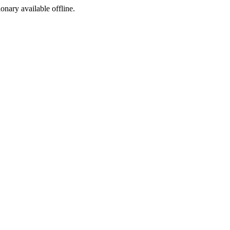
ionary available offline.