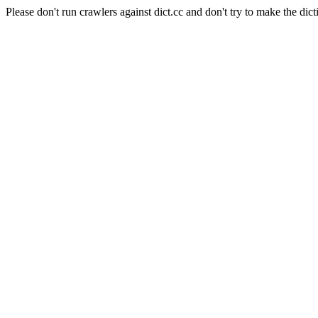
Please don't run crawlers against dict.cc and don't try to make the dict