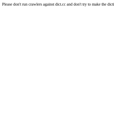
Please don't run crawlers against dict.cc and don't try to make the dict