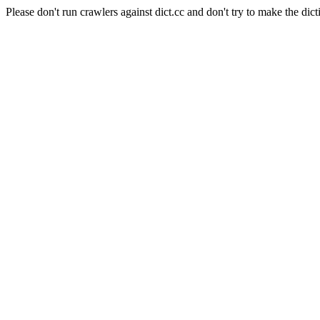
Please don't run crawlers against dict.cc and don't try to make the dict