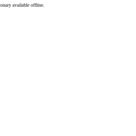
ionary available offline.