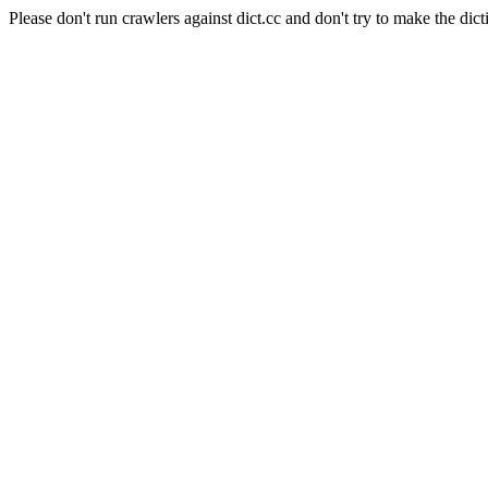
Please don't run crawlers against dict.cc and don't try to make the dict