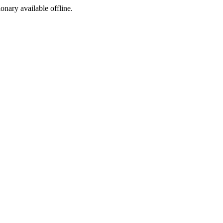
ionary available offline.