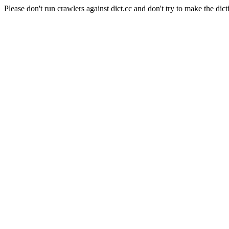
Please don't run crawlers against dict.cc and don't try to make the dict