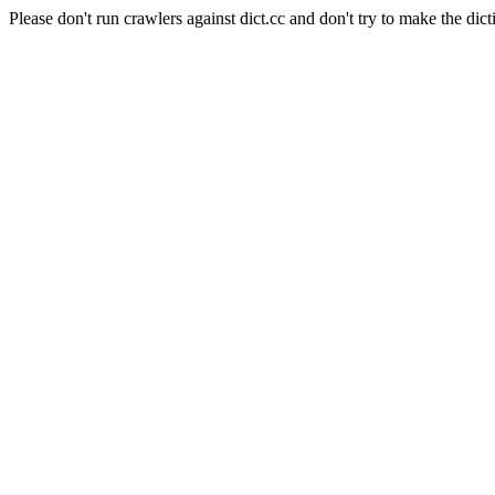
Please don't run crawlers against dict.cc and don't try to make the dict