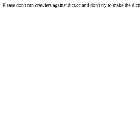
Please don't run crawlers against dict.cc and don't try to make the dict