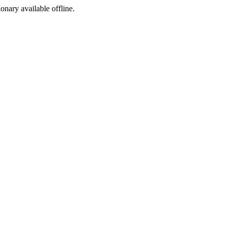
ionary available offline.