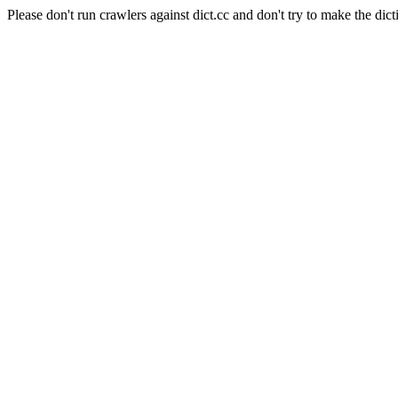
Please don't run crawlers against dict.cc and don't try to make the dict