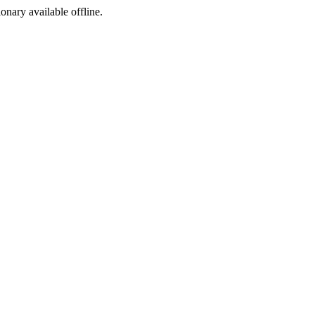
ionary available offline.