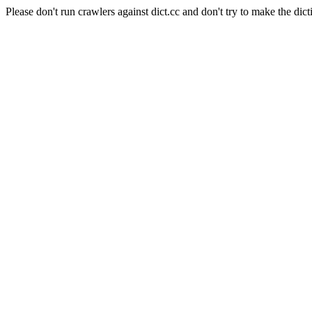
Please don't run crawlers against dict.cc and don't try to make the dict