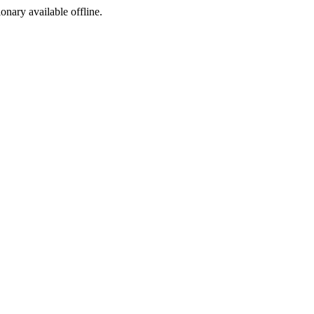
ionary available offline.