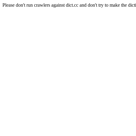
Please don't run crawlers against dict.cc and don't try to make the dict