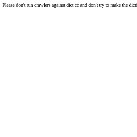
Please don't run crawlers against dict.cc and don't try to make the dict