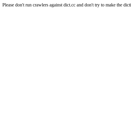
Please don't run crawlers against dict.cc and don't try to make the dict