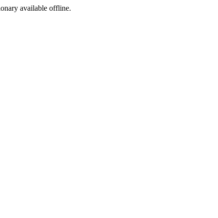
ionary available offline.