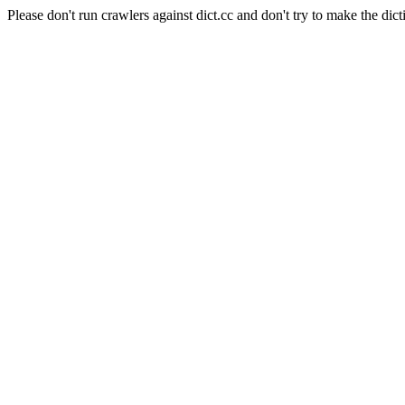
Please don't run crawlers against dict.cc and don't try to make the dict