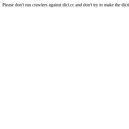
Please don't run crawlers against dict.cc and don't try to make the dict