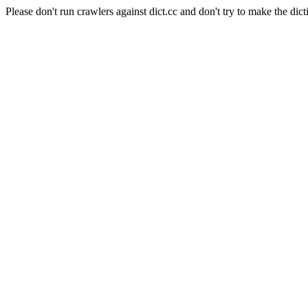
Please don't run crawlers against dict.cc and don't try to make the dict