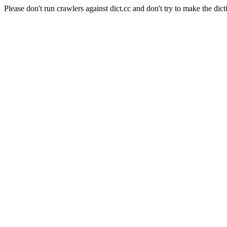
Please don't run crawlers against dict.cc and don't try to make the dict